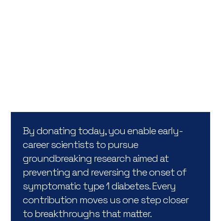
Support us
Choose to make a direct impact by contributing to
a specific research project or by supporting the
overarching goals of the Hippo & Friends Type 1
Diabetes Fund.
By donating today, you enable early-
career scientists to pursue
groundbreaking research aimed at
preventing and reversing the onset of
symptomatic type 1 diabetes. Every
contribution moves us one step closer
to breakthroughs that matter.