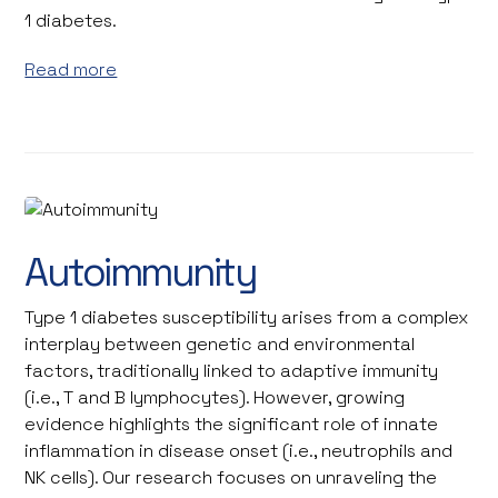
1 diabetes.
Read more
Autoimmunity
Type 1 diabetes susceptibility arises from a complex
interplay between genetic and environmental
factors, traditionally linked to adaptive immunity
(i.e., T and B lymphocytes). However, growing
evidence highlights the significant role of innate
inflammation in disease onset (i.e., neutrophils and
NK cells). Our research focuses on unraveling the