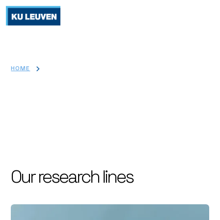
>
HOME
RESEARCH
Research
Our research lines