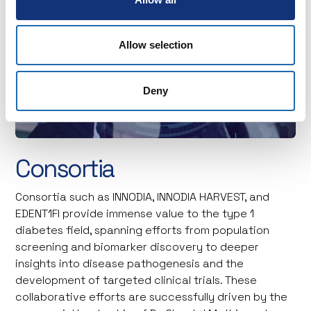
Allow selection
Deny
Consortia
Consortia such as INNODIA, INNODIA HARVEST, and
EDENT1FI provide immense value to the type 1
diabetes field, spanning efforts from population
screening and biomarker discovery to deeper
insights into disease pathogenesis and the
development of targeted clinical trials. These
collaborative efforts are successfully driven by the