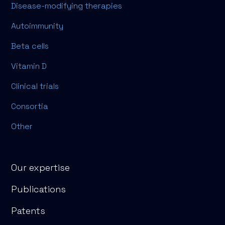
Disease-modifying therapies
Autoimmunity
Beta cells
Vitamin D
Clinical trials
Consortia
Other
Our expertise
Publications
Patents