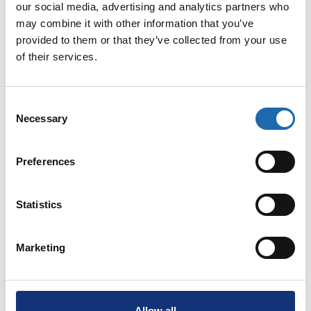
our social media, advertising and analytics partners who
Clinical Trials
may combine it with other information that you’ve
provided to them or that they’ve collected from your use
With our strong foundation in immunology and beta-
of their services.
cell biology, we are uniquely positioned to translate
discoveries into therapies that can prevent or delay
type 1 diabetes. By conducting clinical trials, we
Consent
Necessary
take responsibility for bringing promising ideas from
Selection
the lab to the people who need them—patients,
families, and future generations.
Preferences
Read more
Statistics
Marketing
Allow all