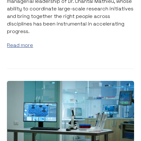
managerial leadership of Dr. Chantal Mathieu, whose
ability to coordinate large-scale research initiatives
and bring together the right people across
disciplines has been instrumental in accelerating
progress.
Read more