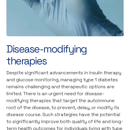
Disease-modifying
therapies
Despite significant advancements in insulin therapy
and glucose monitoring, managing type 1 diabetes
remains challenging and therapeutic options are
limited. There is an urgent need for disease-
modifying therapies that target the autoimmune
root of the disease, to prevent, delay, or modify its
disease course. Such strategies have the potential
to significantly improve both quality of life and long-
term health outcomes for individuals living with type