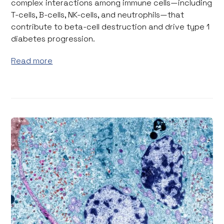
complex interactions among immune cells—including
T-cells, B-cells, NK-cells, and neutrophils—that
contribute to beta-cell destruction and drive type 1
diabetes progression.
Read more