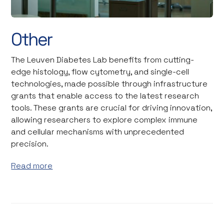
Other
The Leuven Diabetes Lab benefits from cutting-
edge histology, flow cytometry, and single-cell
technologies, made possible through infrastructure
grants that enable access to the latest research
tools. These grants are crucial for driving innovation,
allowing researchers to explore complex immune
and cellular mechanisms with unprecedented
precision.
Read more