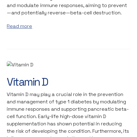
and modulate immune responses, aiming to prevent
—and potentially reverse—beta-cell destruction.
Read more
©Zerbor / Stock Adobe
Vitamin D
Vitamin D may play a crucial role in the prevention
and management of type 1 diabetes by modulating
immune responses and supporting pancreatic beta-
cell function. Early-life high-dose vitamin D
supplementation has shown potential in reducing
the risk of developing the condition. Furthermore, its