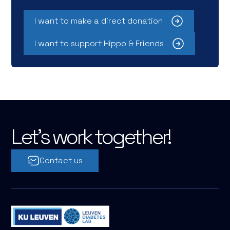
I want to make a direct donation
I want to support Hippo & Friends
Let's work together!
Contact us