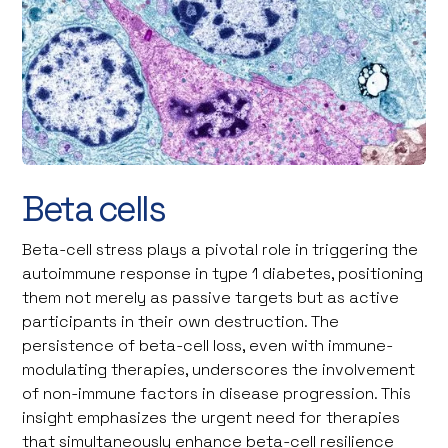
©Steve Gschmeissner / Science Photo Library
Beta cells
Beta-cell stress plays a pivotal role in triggering the
autoimmune response in type 1 diabetes, positioning
them not merely as passive targets but as active
participants in their own destruction. The
persistence of beta-cell loss, even with immune-
modulating therapies, underscores the involvement
of non-immune factors in disease progression. This
insight emphasizes the urgent need for therapies
that simultaneously enhance beta-cell resilience