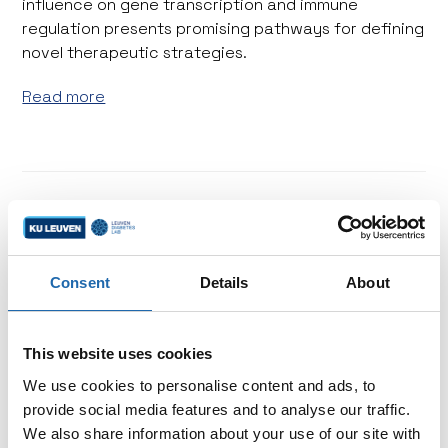
influence on gene transcription and immune
regulation presents promising pathways for defining
novel therapeutic strategies.
Read more
Consent
Details
About
This website uses cookies
We use cookies to personalise content and ads, to
provide social media features and to analyse our traffic.
We also share information about your use of our site with