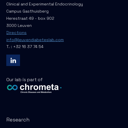
Clinical and Experimental Endocrinology
Campus Gasthuisberg
Herestraat 49 - box 902
3000 Leuven
Directions
info@leuvendiabeteslab.com
T. : +32 16 37 74 54
Our lab is part of
Research