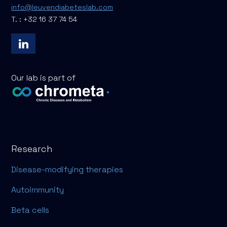
info@leuvendiabeteslab.com
T. : +32 16 37 74 54
Our lab is part of
Research
Disease-modifying therapies
Autoimmunity
Beta cells