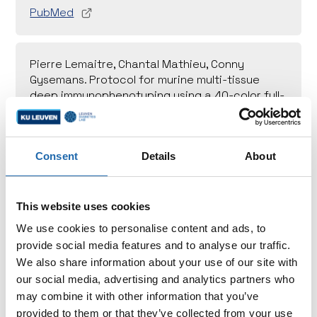
PubMed
Pierre Lemaitre, Chantal Mathieu, Conny
Gysemans. Protocol for murine multi-tissue
deep immunophenotyping using a 40-color full-
spectrum flow cytometry panel. STAR Protoc.
2024 (4):103492
PubMed
Consent
Details
About
This website uses cookies
We use cookies to personalise content and ads, to
provide social media features and to analyse our traffic.
We also share information about your use of our site with
Support us
our social media, advertising and analytics partners who
may combine it with other information that you’ve
Choose to make a direct impact by contributing to
provided to them or that they’ve collected from your use
a specific research project or by supporting the