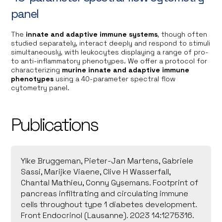
panel
The
innate and adaptive immune systems
, though often
studied separately, interact deeply and respond to stimuli
simultaneously, with leukocytes displaying a range of pro-
to anti-inflammatory phenotypes. We offer a protocol for
characterizing
murine innate and adaptive immune
phenotypes
using a 40-parameter spectral flow
cytometry panel.
Publications
Ylke Bruggeman, Pieter-Jan Martens, Gabriele
Sassi, Marijke Viaene, Clive H Wasserfall,
Chantal Mathieu, Conny Gysemans. Footprint of
pancreas infiltrating and circulating immune
cells throughout type 1 diabetes development.
Front Endocrinol (Lausanne). 2023 14:1275316.