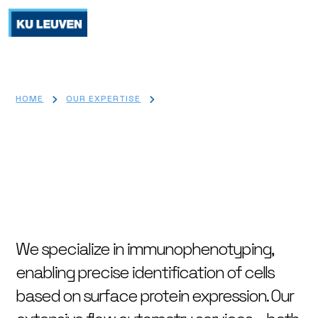
>
>
HOME
OUR EXPERTISE
FLOW CYTOMETRY
Flow cytometry
We specialize in immunophenotyping,
enabling precise identification of cells
based on surface protein expression. Our