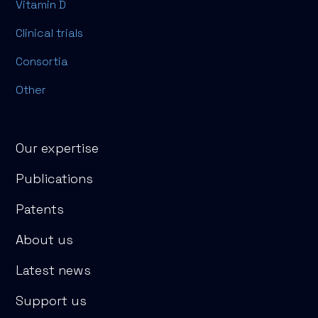
Vitamin D
Clinical trials
Consortia
Other
Our expertise
Publications
Patents
About us
Latest news
Support us