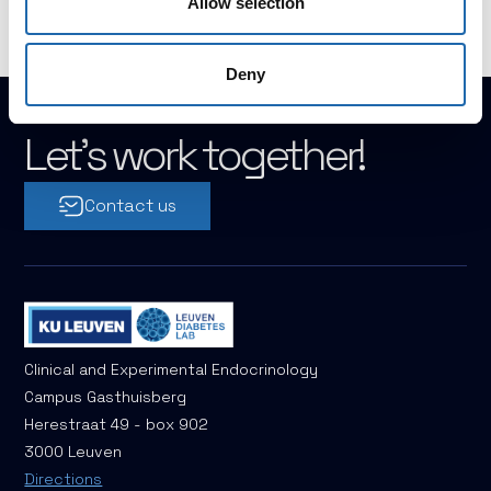
Allow selection
Deny
Let's work together!
Contact us
Clinical and Experimental Endocrinology
Campus Gasthuisberg
Herestraat 49 - box 902
3000 Leuven
Directions