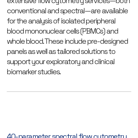
extensive flow cytometry services—both
conventional and spectral—are available
for the analysis of isolated peripheral
blood mononuclear cells (PBMCs) and
whole blood. These include pre-designed
panels as well as tailored solutions to
support your exploratory and clinical
biomarker studies.
40-parameter spectral flow cytometry