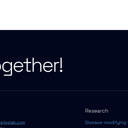
ogether!
Research
Disease-modifying 
beteslab.com