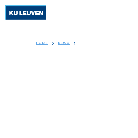
Re
>
>
HOME
NEWS
WORLD DIABETES DAY 2025
World Diabet