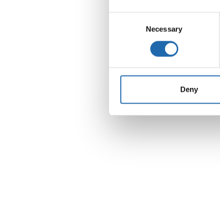
Consent
Necessary
Selection
Support us
Deny
Choose to make a direct impact by contributi
a specific research project or by supporting 
overarching goals of the Hippo & Friends Type
Diabetes Fund.