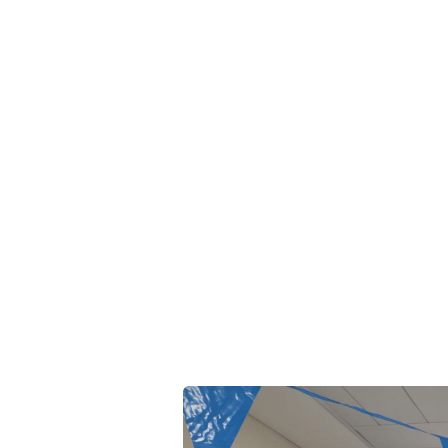
search
Our expertise
Publications
Patents
es Day 2025