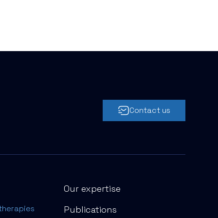
Contact us
Our expertise
therapies
Publications