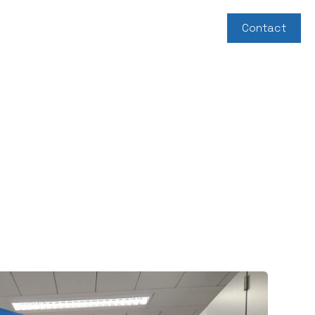
About us
News
Support us
Contact