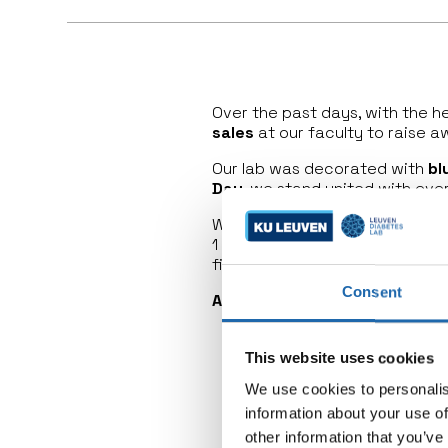
Over the past days, with the 
sales
at our faculty to raise a
Our lab was decorated with
bl
Day
, we stand united with ev
We also had
national TV
in the
1 diabetes research. The
Europ
first disease-modifying therap
Consent
A day of awareness, celebrat
This website uses cookies
We use cookies to personalis
information about your use of
other information that you’ve