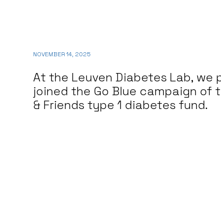
NOVEMBER 14, 2025
At the Leuven Diabetes Lab, we 
joined the Go Blue campaign of 
& Friends type 1 diabetes fund.