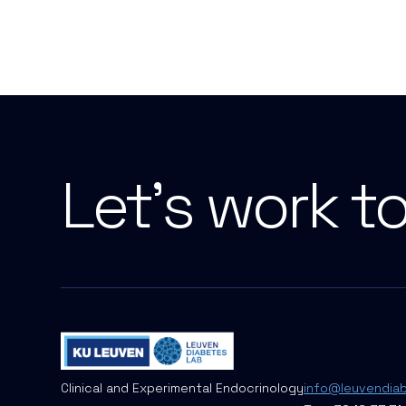
Let's work t
Clinical and Experimental Endocrinology
info@leuvendia