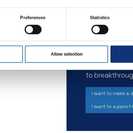
Preferences
Statistics
By donating to
scientists to 
research aimed
the onset of s
Allow selection
ng to
Every contribu
the
to breakthroug
 1
I want to make a 
I want to support 