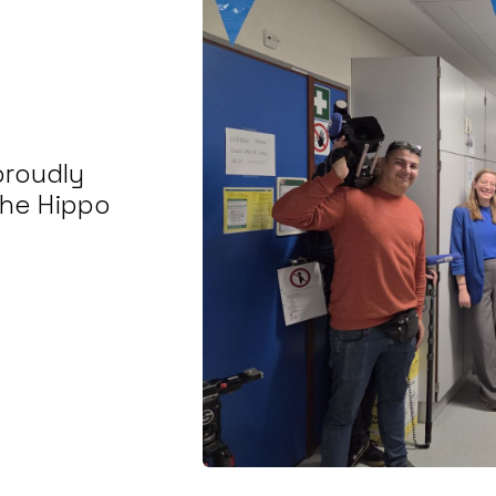
proudly
the Hippo