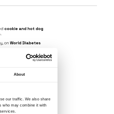
zed
cookie and hot dog
.
y, on
World Diabetes
st breakthroughs in type
zield (teplizumab)
, the
of clinical symptoms.
About
y!
💙
se our traffic. We also share
ers who may combine it with
 services.