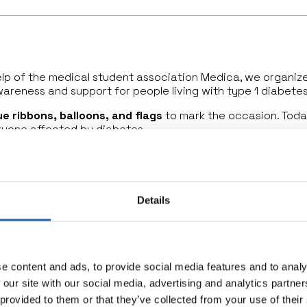
help of the medical student association Medica, we organi
wareness and support for people living with type 1 diabetes
ue ribbons, balloons, and flags
to mark the occasion. Toda
eryone affected by diabetes.
 lab, interviewing Dr. Chantal Mathieu, highlighting the late
ean Medicines Agency (EMA) has granted approval for T
y for
stage 2 type 1 diabetes
, which can
delay the onset 
Details
ion, and real progress for the type 1 diabetes communit
e content and ads, to provide social media features and to analy
 our site with our social media, advertising and analytics partn
 provided to them or that they’ve collected from your use of their