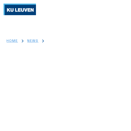
>
>
HOME
NEWS
LOW COST TRANSPLANT DRUG SHOWS PROMISE IN
PRESERVING BETA CELLS AFTER TYPE 1 DIABETES DIAGNOSIS
Low-Cost Transplant Drug
Shows Promise in Preserving
Beta Cells After Type 1
Diabetes Diagnosis