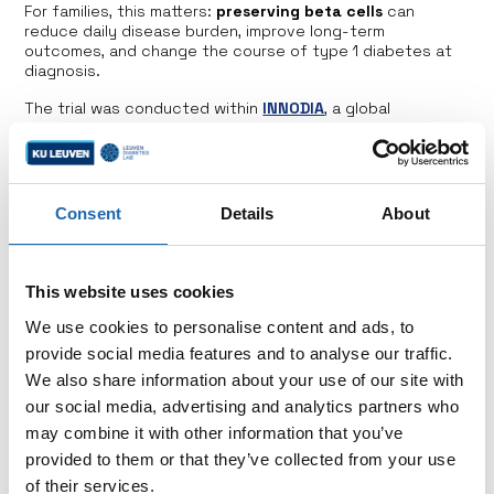
For families, this matters:
preserving beta cells
can
reduce daily disease burden, improve long-term
outcomes, and change the course of type 1 diabetes at
diagnosis.
The trial was conducted within
INNODIA
, a global
partnership of academic centers and patient
representatives, showing the strength of collaboration
and patient involvement in driving progress toward
disease-modifying therapies.
Consent
Details
About
This website uses cookies
We use cookies to personalise content and ads, to
provide social media features and to analyse our traffic.
Support us
We also share information about your use of our site with
our social media, advertising and analytics partners who
Choose to make a direct impact by contributing to
a specific research project or by supporting the
may combine it with other information that you’ve
overarching goals of the Hippo & Friends Type 1
provided to them or that they’ve collected from your use
Diabetes Fund.
of their services.