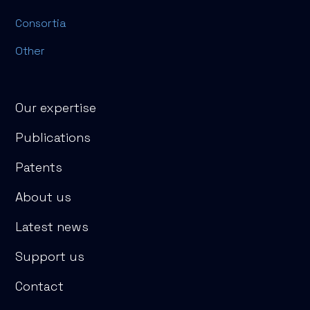
Consortia
Other
Our expertise
Publications
Patents
About us
Latest news
Support us
Contact