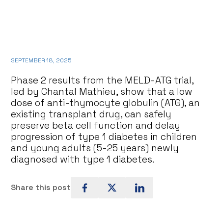
SEPTEMBER 18, 2025
Phase 2 results from the MELD-ATG trial,
led by Chantal Mathieu, show that a low
dose of anti-thymocyte globulin (ATG), an
existing transplant drug, can safely
preserve beta cell function and delay
progression of type 1 diabetes in children
and young adults (5-25 years) newly
diagnosed with type 1 diabetes.
Share this post