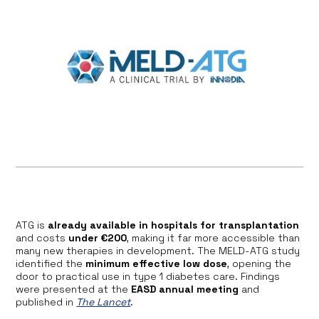
ATG is
already available in hospitals for transplantation
and costs
under €200
, making it far more accessible than
many new therapies in development. The MELD-ATG study
identified the
minimum effective low dose
, opening the
door to practical use in type 1 diabetes care. Findings
were presented at the
EASD annual meeting
and
published in
The Lancet
.