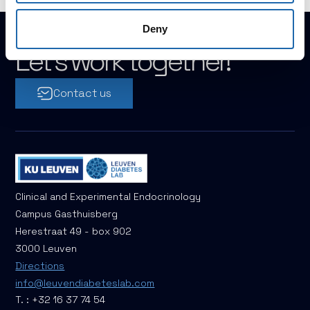
Deny
Let's work together!
Contact us
Clinical and Experimental Endocrinology
Campus Gasthuisberg
Herestraat 49 - box 902
3000 Leuven
Directions
info@leuvendiabeteslab.com
T. : +32 16 37 74 54