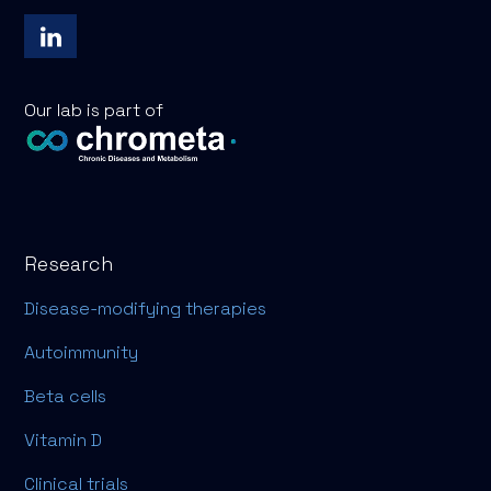
Our lab is part of
Research
Disease-modifying therapies
Autoimmunity
Beta cells
Vitamin D
Clinical trials