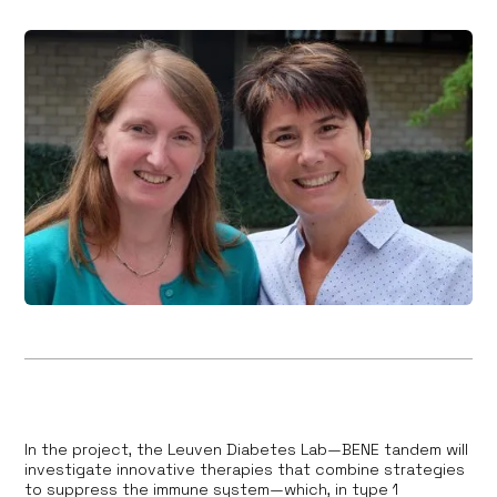
In the project, the Leuven Diabetes Lab—BENE tandem will
investigate innovative therapies that combine strategies
to suppress the immune system—which, in type 1