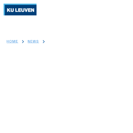
>
>
HOME
NEWS
BREAKTHROUGH T1D JDRF GRANT FUELS SYNEREGIM
PROJECT TO REVOLUTIONIZE TYPE 1 DIABETES TREATMENT
Breakthrough T1D JDRF Grant
Fuels 'SyneRegIm' Project to
Revolutionize Type 1 Diabetes
Treatment