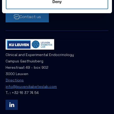
Let's work together!
Deny
Contact us
Clinical and Experimental Endocrinology
Campus Gasthuisberg
Herestraat 49 - box 902
3000 Leuven
Directions
info@leuvendiabeteslab.com
T. : +32 16 37 74 54