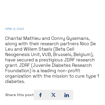
APRIL 6, 2022
Chantal Mathieu and Conny Gysemans,
along with their research partners Nico De
Leu and Willem Staels (Beta Cell
Neogenesis Unit, VUB, Brussels, Belgium),
have secured a prestigious JDRF research
grant. JDRF (Juvenile Diabetes Research
Foundation) is a leading non-profit
organization with the mission to cure type 1
diabetes.
Share this post