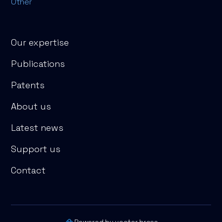
Other
Our expertise
Publications
Patents
About us
Latest news
Support us
Contact