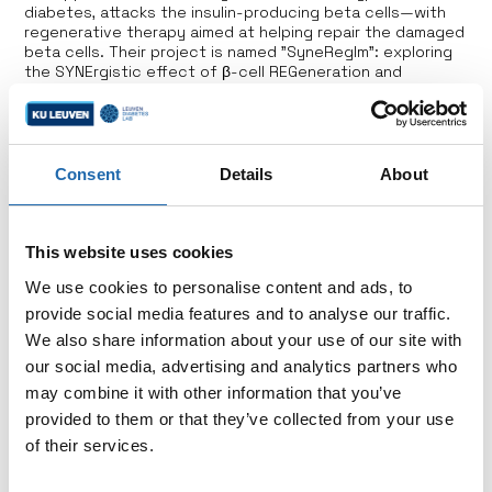
diabetes, attacks the insulin-producing beta cells—with
regenerative therapy aimed at helping repair the damaged
beta cells. Their project is named "SyneRegIm": exploring
the SYNErgistic effect of β-cell REGeneration and
emerging IMmune intervention strategies to prevent
and/or reverse type 1 diabetes.
Consent
Details
About
This website uses cookies
Support us
We use cookies to personalise content and ads, to
provide social media features and to analyse our traffic.
Choose to make a direct impact by contributing to
We also share information about your use of our site with
a specific research project or by supporting the
our social media, advertising and analytics partners who
overarching goals of the Hippo & Friends Type 1
may combine it with other information that you’ve
Diabetes Fund.
provided to them or that they’ve collected from your use
of their services.