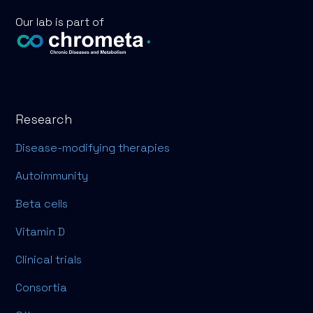
Our lab is part of
Research
Disease-modifying therapies
Autoimmunity
Beta cells
Vitamin D
Clinical trials
Consortia